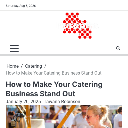
Skip
Saturday, Aug 8, 2026
to
content
Home
Catering
How to Make Your Catering Business Stand Out
How to Make Your Catering
Business Stand Out
January 20, 2025
Tawana Robinson