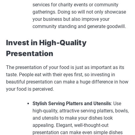
services for charity events or community
gatherings. Doing so will not only showcase
your business but also improve your
community standing and generate goodwill.
Invest in High-Quality
Presentation
The presentation of your food is just as important as its
taste. People eat with their eyes first, so investing in
beautiful presentation can make a huge difference in how
your food is perceived.
Stylish Serving Platters and Utensils
: Use
high-quality, attractive serving platters, bowls,
and utensils to make your dishes look
appealing. Elegant, well-thought-out
presentation can make even simple dishes