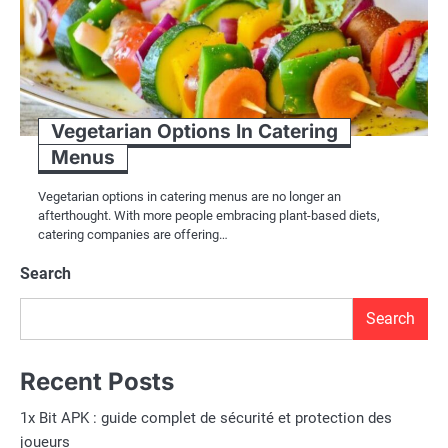
Vegetarian Options In Catering
Menus
Vegetarian options in catering menus are no longer an
afterthought. With more people embracing plant-based diets,
catering companies are offering…
Search
Search
Recent Posts
1x Bit APK : guide complet de sécurité et protection des
joueurs