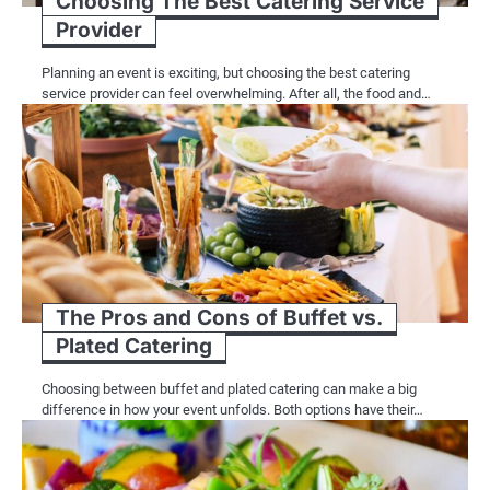
Choosing The Best Catering Service
Provider
Planning an event is exciting, but choosing the best catering
service provider can feel overwhelming. After all, the food and…
The Pros and Cons of Buffet vs.
Plated Catering
Choosing between buffet and plated catering can make a big
difference in how your event unfolds. Both options have their…