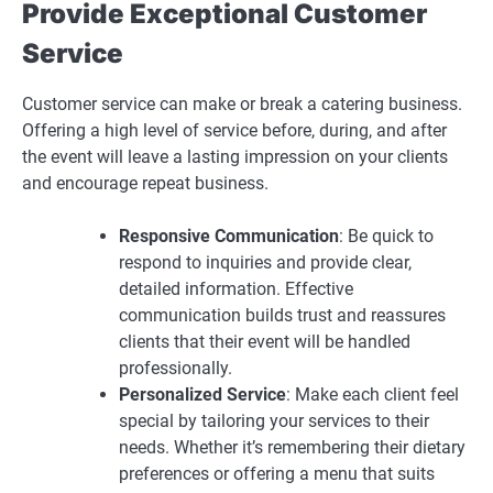
Provide Exceptional Customer
Service
Customer service can make or break a catering business.
Offering a high level of service before, during, and after
the event will leave a lasting impression on your clients
and encourage repeat business.
Responsive Communication
: Be quick to
respond to inquiries and provide clear,
detailed information. Effective
communication builds trust and reassures
clients that their event will be handled
professionally.
Personalized Service
: Make each client feel
special by tailoring your services to their
needs. Whether it’s remembering their dietary
preferences or offering a menu that suits