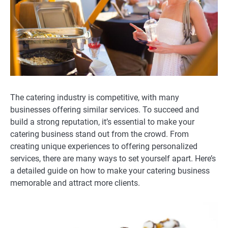
The catering industry is competitive, with many
businesses offering similar services. To succeed and
build a strong reputation, it’s essential to make your
catering business stand out from the crowd. From
creating unique experiences to offering personalized
services, there are many ways to set yourself apart. Here’s
a detailed guide on how to make your catering business
memorable and attract more clients.