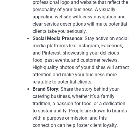
professional logo and website that reflect the
personality of your business. A visually
appealing website with easy navigation and
clear service descriptions will make potential
clients take you seriously.
Social Media Presence
: Stay active on social
media platforms like Instagram, Facebook,
and Pinterest, showcasing your delicious
food, past events, and customer reviews.
High-quality photos of your dishes will attract
attention and make your business more
relatable to potential clients.
Brand Story
: Share the story behind your
catering business, whether it’s a family
tradition, a passion for food, or a dedication
to sustainability. People are drawn to brands
with a purpose or mission, and this
connection can help foster client loyalty.