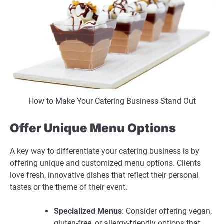
How to Make Your Catering Business Stand Out
Offer Unique Menu Options
A key way to differentiate your catering business is by
offering unique and customized menu options. Clients
love fresh, innovative dishes that reflect their personal
tastes or the theme of their event.
Specialized Menus
: Consider offering vegan,
gluten-free, or allergy-friendly options that