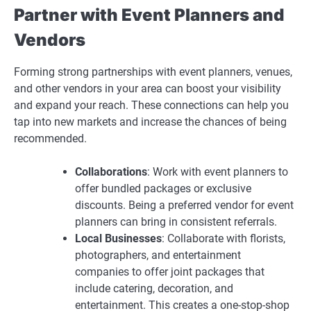
Partner with Event Planners and
Vendors
Forming strong partnerships with event planners, venues,
and other vendors in your area can boost your visibility
and expand your reach. These connections can help you
tap into new markets and increase the chances of being
recommended.
Collaborations
: Work with event planners to
offer bundled packages or exclusive
discounts. Being a preferred vendor for event
planners can bring in consistent referrals.
Local Businesses
: Collaborate with florists,
photographers, and entertainment
companies to offer joint packages that
include catering, decoration, and
entertainment. This creates a one-stop-shop