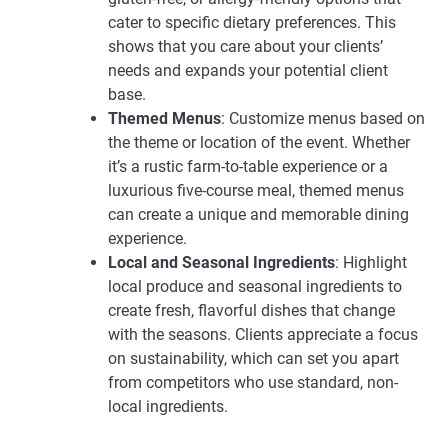
cater to specific dietary preferences. This
shows that you care about your clients’
needs and expands your potential client
base.
Themed Menus
: Customize menus based on
the theme or location of the event. Whether
it’s a rustic farm-to-table experience or a
luxurious five-course meal, themed menus
can create a unique and memorable dining
experience.
Local and Seasonal Ingredients
: Highlight
local produce and seasonal ingredients to
create fresh, flavorful dishes that change
with the seasons. Clients appreciate a focus
on sustainability, which can set you apart
from competitors who use standard, non-
local ingredients.