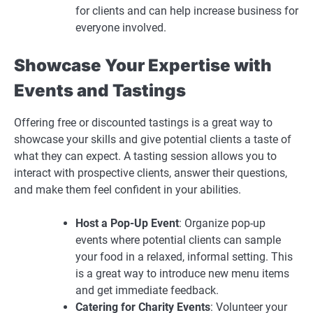
for clients and can help increase business for
everyone involved.
Showcase Your Expertise with
Events and Tastings
Offering free or discounted tastings is a great way to
showcase your skills and give potential clients a taste of
what they can expect. A tasting session allows you to
interact with prospective clients, answer their questions,
and make them feel confident in your abilities.
Host a Pop-Up Event
: Organize pop-up
events where potential clients can sample
your food in a relaxed, informal setting. This
is a great way to introduce new menu items
and get immediate feedback.
Catering for Charity Events
: Volunteer your