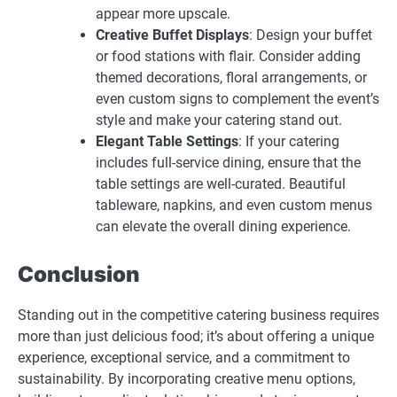
appear more upscale.
Creative Buffet Displays
: Design your buffet
or food stations with flair. Consider adding
themed decorations, floral arrangements, or
even custom signs to complement the event’s
style and make your catering stand out.
Elegant Table Settings
: If your catering
includes full-service dining, ensure that the
table settings are well-curated. Beautiful
tableware, napkins, and even custom menus
can elevate the overall dining experience.
Conclusion
Standing out in the competitive catering business requires
more than just delicious food; it’s about offering a unique
experience, exceptional service, and a commitment to
sustainability. By incorporating creative menu options,