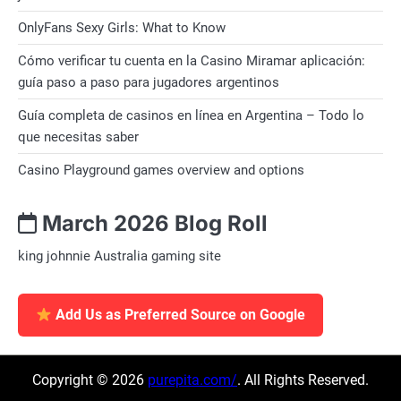
OnlyFans Sexy Girls: What to Know
Cómo verificar tu cuenta en la Casino Miramar aplicación:
guía paso a paso para jugadores argentinos
Guía completa de casinos en línea en Argentina – Todo lo
que necesitas saber
Casino Playground games overview and options
March 2026 Blog Roll
king johnnie Australia gaming site
Add Us as Preferred Source on Google
Copyright © 2026
purepita.com/
. All Rights Reserved.