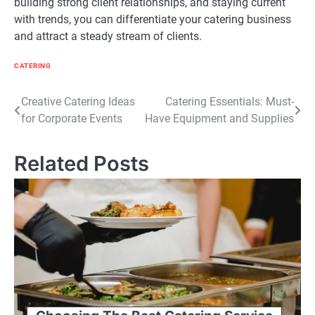
building strong client relationships, and staying current
with trends, you can differentiate your catering business
and attract a steady stream of clients.
CATERING
Post
Creative Catering Ideas
Catering Essentials: Must-
for Corporate Events
Have Equipment and Supplies
navigation
Related Posts