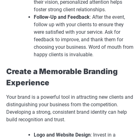
their vision, personalized attention helps
foster strong client relationships.
Follow-Up and Feedback
: After the event,
follow up with your clients to ensure they
were satisfied with your service. Ask for
feedback to improve, and thank them for
choosing your business. Word of mouth from
happy clients is invaluable.
Create a Memorable Branding
Experience
Your brand is a powerful tool in attracting new clients and
distinguishing your business from the competition.
Developing a strong, consistent brand identity can help
build recognition and trust.
Logo and Website Design
: Invest in a