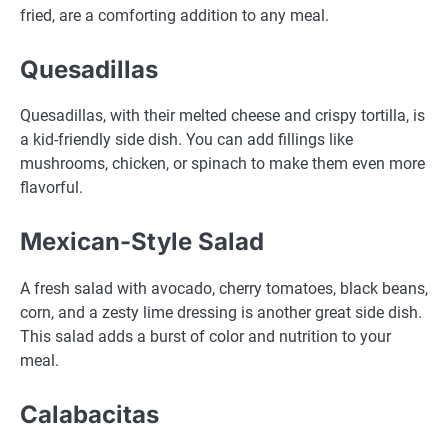
fried, are a comforting addition to any meal.
Quesadillas
Quesadillas, with their melted cheese and crispy tortilla, is
a kid-friendly side dish. You can add fillings like
mushrooms, chicken, or spinach to make them even more
flavorful.
Mexican-Style Salad
A fresh salad with avocado, cherry tomatoes, black beans,
corn, and a zesty lime dressing is another great side dish.
This salad adds a burst of color and nutrition to your
meal.
Calabacitas