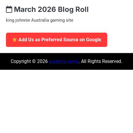
March 2026 Blog Roll
king johnnie Australia gaming site
Add Us as Preferred Source on Google
Copyright © 2026
purepita.com/
. All Rights Reserved.