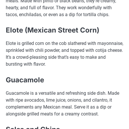
meals. Made with pinto or black beans, they’re creamy,
hearty, and full of flavor. They work wonderfully with
tacos, enchiladas, or even as a dip for tortilla chips.
Elote (Mexican Street Corn)
Elote is grilled corn on the cob slathered with mayonnaise,
sprinkled with chili powder, and topped with cotija cheese.
It’s a crowd-pleasing side that’s easy to make and
bursting with flavor.
Guacamole
Guacamole is a versatile and refreshing side dish. Made
with ripe avocados, lime juice, onions, and cilantro, it
complements any Mexican meal. Serve it as a dip or
alongside grilled meats for a creamy contrast.