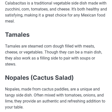
Calabacitas is a traditional vegetable side dish made with
zucchini, corn, tomatoes, and cheese. It’s both healthy and
satisfying, making it a great choice for any Mexican food
meal.
Tamales
Tamales are steamed corn dough filled with meats,
cheese, or vegetables. Though they can be a main dish,
they also work as a filling side to pair with soups or
stews.
Nopales (Cactus Salad)
Nopales, made from cactus paddles, are a unique and
tangy side dish. Often mixed with tomatoes, onions, and
lime, they provide an authentic and refreshing addition to
your table.