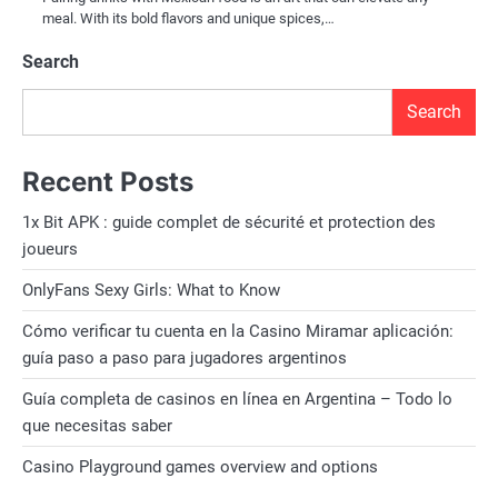
meal. With its bold flavors and unique spices,…
Search
Search
Recent Posts
1x Bit APK : guide complet de sécurité et protection des
joueurs
OnlyFans Sexy Girls: What to Know
Cómo verificar tu cuenta en la Casino Miramar aplicación:
guía paso a paso para jugadores argentinos
Guía completa de casinos en línea en Argentina – Todo lo
que necesitas saber
Casino Playground games overview and options