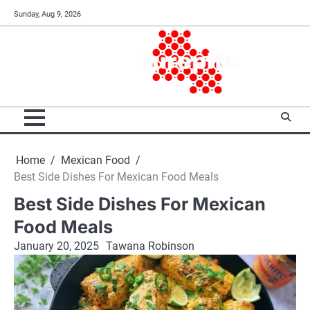
Skip
Sunday, Aug 9, 2026
to
content
Home
Mexican Food
Best Side Dishes For Mexican Food Meals
Best Side Dishes For Mexican
Food Meals
January 20, 2025
Tawana Robinson