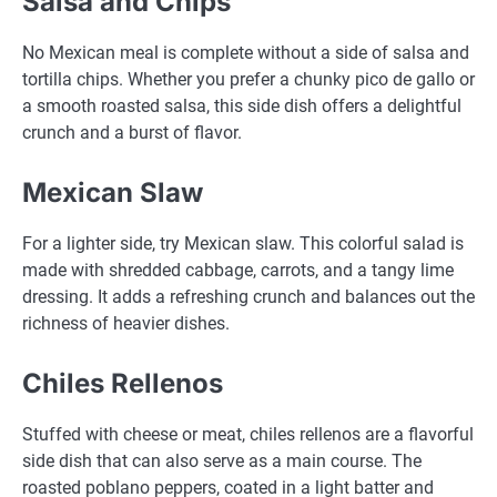
Salsa and Chips
No Mexican meal is complete without a side of salsa and
tortilla chips. Whether you prefer a chunky pico de gallo or
a smooth roasted salsa, this side dish offers a delightful
crunch and a burst of flavor.
Mexican Slaw
For a lighter side, try Mexican slaw. This colorful salad is
made with shredded cabbage, carrots, and a tangy lime
dressing. It adds a refreshing crunch and balances out the
richness of heavier dishes.
Chiles Rellenos
Stuffed with cheese or meat, chiles rellenos are a flavorful
side dish that can also serve as a main course. The
roasted poblano peppers, coated in a light batter and