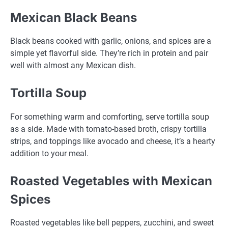
Mexican Black Beans
Black beans cooked with garlic, onions, and spices are a
simple yet flavorful side. They’re rich in protein and pair
well with almost any Mexican dish.
Tortilla Soup
For something warm and comforting, serve tortilla soup
as a side. Made with tomato-based broth, crispy tortilla
strips, and toppings like avocado and cheese, it’s a hearty
addition to your meal.
Roasted Vegetables with Mexican
Spices
Roasted vegetables like bell peppers, zucchini, and sweet