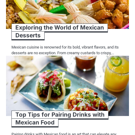
Exploring the World of Mexican
Desserts
Mexican cuisine is renowned for its bold, vibrant flavors, and its
desserts are no exception. From creamy custards to crispy,…
Top Tips for Pairing Drinks with
Mexican Food
Pairing drinks with Mexican food is an art that can elevate any