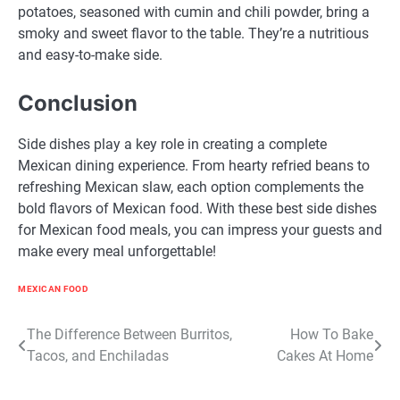
potatoes, seasoned with cumin and chili powder, bring a
smoky and sweet flavor to the table. They’re a nutritious
and easy-to-make side.
Conclusion
Side dishes play a key role in creating a complete
Mexican dining experience. From hearty refried beans to
refreshing Mexican slaw, each option complements the
bold flavors of Mexican food. With these best side dishes
for Mexican food meals, you can impress your guests and
make every meal unforgettable!
MEXICAN FOOD
Post
The Difference Between Burritos,
How To Bake
Tacos, and Enchiladas
Cakes At Home
navigation