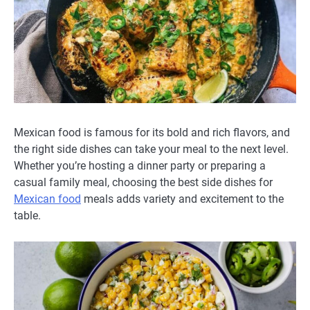
Mexican food is famous for its bold and rich flavors, and
the right side dishes can take your meal to the next level.
Whether you’re hosting a dinner party or preparing a
casual family meal, choosing the best side dishes for
Mexican food
meals adds variety and excitement to the
table.