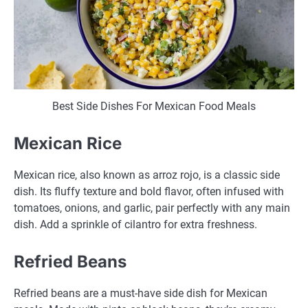
Best Side Dishes For Mexican Food Meals
Mexican Rice
Mexican rice, also known as arroz rojo, is a classic side
dish. Its fluffy texture and bold flavor, often infused with
tomatoes, onions, and garlic, pair perfectly with any main
dish. Add a sprinkle of cilantro for extra freshness.
Refried Beans
Refried beans are a must-have side dish for Mexican