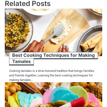
Related Posts
Best Cooking Techniques for Making
Tamales
Cooking tamales is a time-honored tradition that brings families
and friends together. Learning the best cooking techniques for
making tamales…