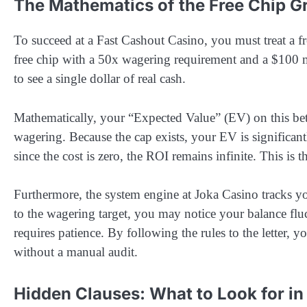
The Mathematics of the Free Chip G
To succeed at a Fast Cashout Casino, you must treat a fre
free chip with a 50x wagering requirement and a $100 
to see a single dollar of real cash.
Mathematically, your “Expected Value” (EV) on this bet i
wagering. Because the cap exists, your EV is significan
since the cost is zero, the ROI remains infinite. This i
Furthermore, the system engine at Joka Casino tracks yo
to the wagering target, you may notice your balance fluc
requires patience. By following the rules to the letter,
without a manual audit.
Hidden Clauses: What to Look for in 