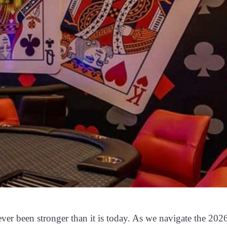
ever been stronger than it is today. As we navigate the 202