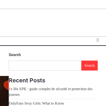
Search
Search
Recent Posts
1x Bit APK : guide complet de sécurité et protection des
joueurs
OnlyFans Sexy Girls: What to Know