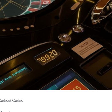
Cashout Casino