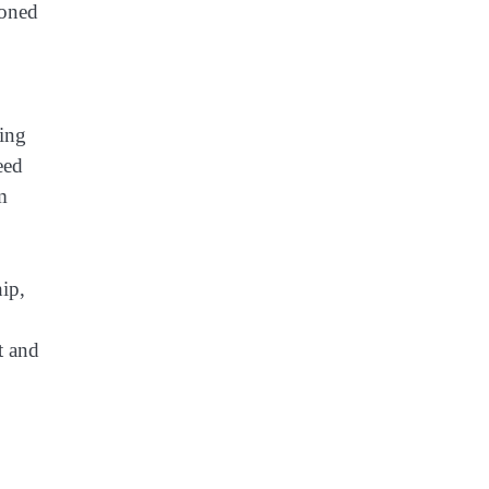
soned
king
eed
m
hip,
t and