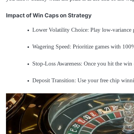
Impact of Win Caps on Strategy
Lower Volatility Choice: Play low-variance g
Wagering Speed: Prioritize games with 100% 
Stop-Loss Awareness: Once you hit the win cap
Deposit Transition: Use your free chip winn