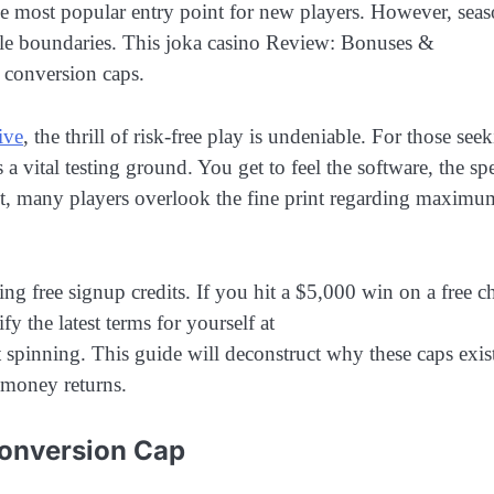
the most popular entry point for new players. However, sea
ible boundaries. This joka casino Review: Bonuses &
 conversion caps.
ive
, the thrill of risk-free play is undeniable. For those see
a vital testing ground. You get to feel the software, the sp
Yet, many players overlook the fine print regarding maximu
ing free signup credits. If you hit a $5,000 win on a free c
 the latest terms for yourself at
 spinning. This guide will deconstruct why these caps exis
-money returns.
onversion Cap