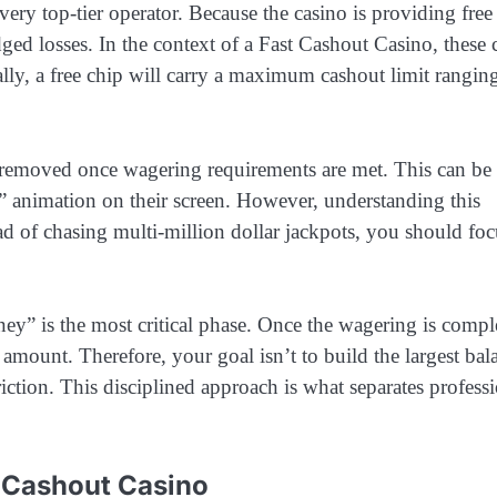
very top-tier operator. Because the casino is providing free
dged losses. In the context of a Fast Cashout Casino, these 
ally, a free chip will carry a maximum cashout limit rangin
removed once wagering requirements are met. This can be
” animation on their screen. However, understanding this
ad of chasing multi-million dollar jackpots, you should foc
y” is the most critical phase. Once the wagering is compl
 amount. Therefore, your goal isn’t to build the largest bal
friction. This disciplined approach is what separates profess
t Cashout Casino