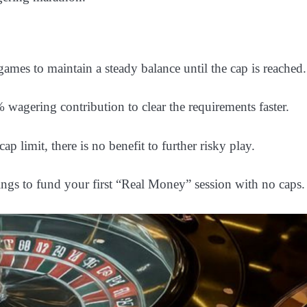
ames to maintain a steady balance until the cap is reached.
wagering contribution to clear the requirements faster.
 limit, there is no benefit to further risky play.
ings to fund your first “Real Money” session with no caps.