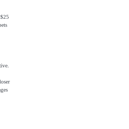
a $25
bets
tive.
loser
ages