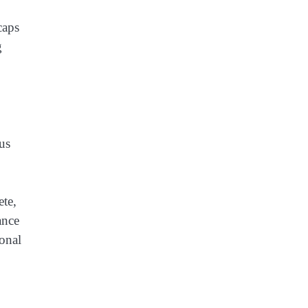
caps
g
us
ete,
ance
ional