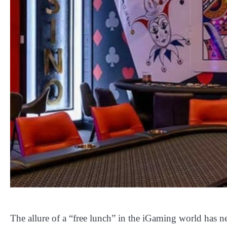
The allure of a “free lunch” in the iGaming world has n