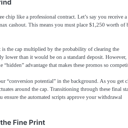
rind
e chip like a professional contract. Let’s say you receive 
max cashout. This means you must place $1,250 worth of 
s the cap multiplied by the probability of clearing the
tly lower than it would be on a standard deposit. However,
s the “hidden” advantage that makes these promos so competi
ur “conversion potential” in the background. As you get c
tuates around the cap. Transitioning through these final st
 you ensure the automated scripts approve your withdrawal
the Fine Print