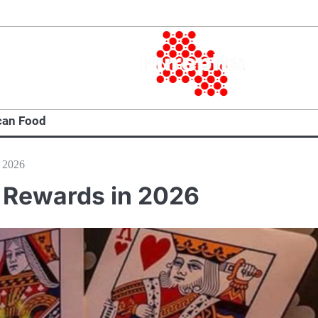
can Food
n 2026
t Rewards in 2026