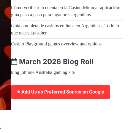
Cómo verificar tu cuenta en la Casino Miramar aplicación:
guía paso a paso para jugadores argentinos
Guía completa de casinos en línea en Argentina – Todo lo
que necesitas saber
Casino Playground games overview and options
March 2026 Blog Roll
king johnnie Australia gaming site
⭐ Add Us as Preferred Source on Google
6