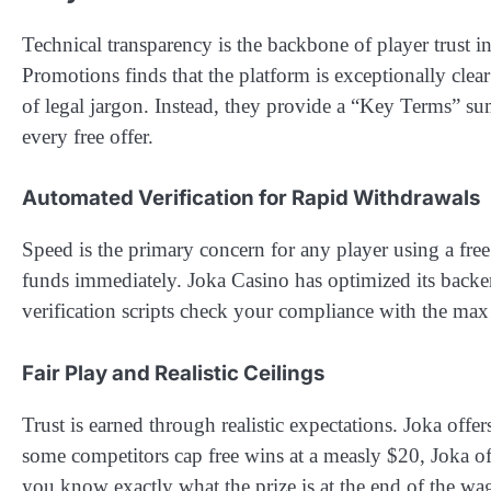
Technical transparency is the backbone of player trust
Promotions finds that the platform is exceptionally clear
of legal jargon. Instead, they provide a “Key Terms” 
every free offer.
Automated Verification for Rapid Withdrawals
Speed is the primary concern for any player using a fre
funds immediately. Joka Casino has optimized its backe
verification scripts check your compliance with the max b
Fair Play and Realistic Ceilings
Trust is earned through realistic expectations. Joka offer
some competitors cap free wins at a measly $20, Joka of
you know exactly what the prize is at the end of the w