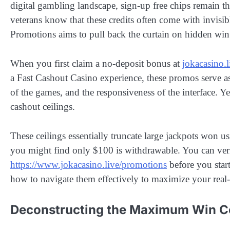
digital gambling landscape, sign-up free chips remain 
veterans know that these credits often come with invis
Promotions aims to pull back the curtain on hidden win
When you first claim a no-deposit bonus at
jokacasino.l
a Fast Cashout Casino experience, these promos serve as 
of the games, and the responsiveness of the interface. 
cashout ceilings.
These ceilings essentially truncate large jackpots won us
you might find only $100 is withdrawable. You can verify
https://www.jokacasino.live/promotions
before you start
how to navigate them effectively to maximize your real
Deconstructing the Maximum Win C