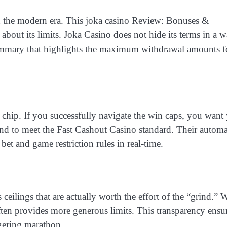
 in the modern era. This joka casino Review: Bonuses &
 about its limits. Joka Casino does not hide its terms in a w
summary that highlights the maximum withdrawal amounts f
e chip. If you successfully navigate the win caps, you want
nd to meet the Fast Cashout Casino standard. Their autom
et and game restriction rules in real-time.
s ceilings that are actually worth the effort of the “grind.” 
ten provides more generous limits. This transparency ensu
agering marathon.