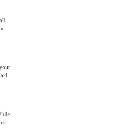
all
or
 your
ated
While
res