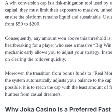
A win conversion cap is a risk-mitigation tool used by e
capital, they must limit their exposure to massive, unhe
ensure the platform remains liquid and sustainable. Usu
from $50 to $200.
Consequently, any amount won above this threshold is 
heartbreaking for a player who sees a massive “Big Win
mechanic early allows you to adjust your strategy. Inste
on clearing the rollover quickly.
Moreover, the transition from bonus funds to “Real Mone
the system automatically adjusts your balance to the cap
possible; it is to reach the cap with the least amount of 
hunters from casual dreamers.
Why Joka Casino is a Preferred Fas