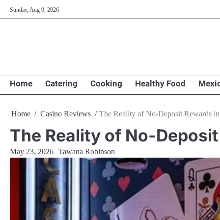
Skip
Sunday, Aug 9, 2026
to
content
Home
Catering
Cooking
Healthy Food
Mexi
Home
Casino Reviews
The Reality of No-Deposit Rewards i
The Reality of No-Deposi
May 23, 2026
Tawana Robinson