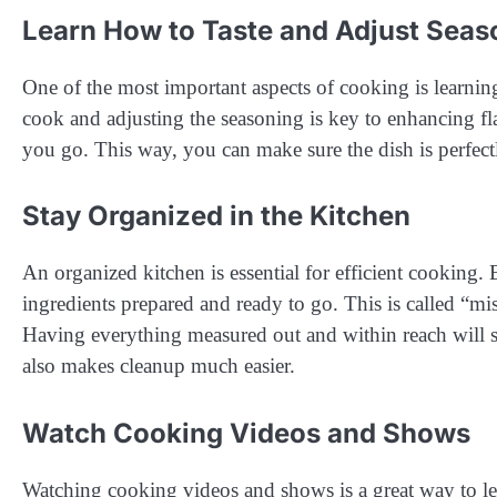
Learn How to Taste and Adjust Seas
One of the most important aspects of cooking is learni
cook and adjusting the seasoning is key to enhancing flav
you go. This way, you can make sure the dish is perfect
Stay Organized in the Kitchen
An organized kitchen is essential for efficient cooking.
ingredients prepared and ready to go. This is called “mis
Having everything measured out and within reach will s
also makes cleanup much easier.
Watch Cooking Videos and Shows
Watching cooking videos and shows is a great way to lea