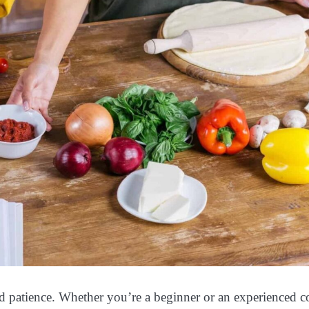
nd patience. Whether you’re a beginner or an experienced c