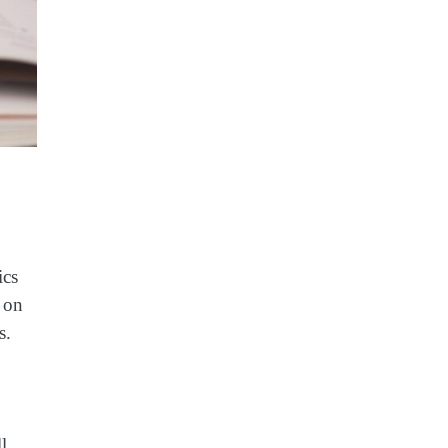
ics
e on
s.
l