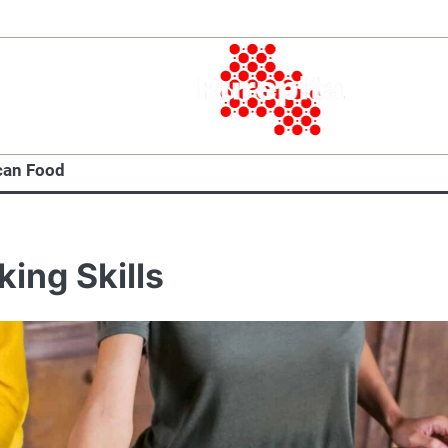
can Food
ing Skills