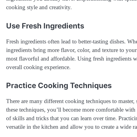
cooking style and creativity.
Use Fresh Ingredients
Fresh ingredients often lead to better-tasting dishes. Wh
ingredients bring more flavor, color, and texture to your 
most flavorful and affordable. Using fresh ingredients 
overall cooking experience.
Practice Cooking Techniques
There are many different cooking techniques to master, s
these techniques, you’ll become more comfortable with 
of skills and tricks that you can learn over time. Practi
versatile in the kitchen and allow you to create a wide r