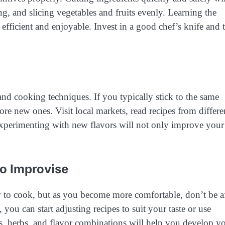
g, and slicing vegetables and fruits evenly. Learning the
efficient and enjoyable. Invest in a good chef’s knife and 
nd cooking techniques. If you typically stick to the same
ore new ones. Visit local markets, read recipes from differe
 Experimenting with new flavors will not only improve your
to Improvise
w to cook, but as you become more comfortable, don’t be a
ou can start adjusting recipes to suit your taste or use
s, herbs, and flavor combinations will help you develop y