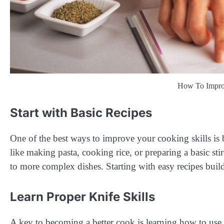
How To Improv
Start with Basic Recipes
One of the best ways to improve your cooking skills is b
like making pasta, cooking rice, or preparing a basic st
to more complex dishes. Starting with easy recipes bui
Learn Proper Knife Skills
A key to becoming a better cook is learning how to use 