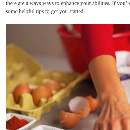
there are always ways to enhance your abilities. If you
some helpful tips to get you started.