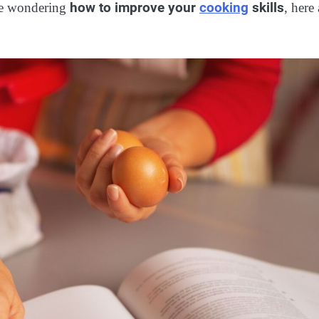
how to improve your
cooking
skills
’re wondering
, here 