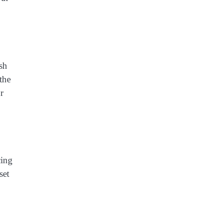
esh
the
r
cing
set