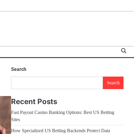
Search
Search
Recent Posts
Fast Payout Casino Banking Options: Best US Betting
Sites
How Specialized US Betting Backends Protect Data