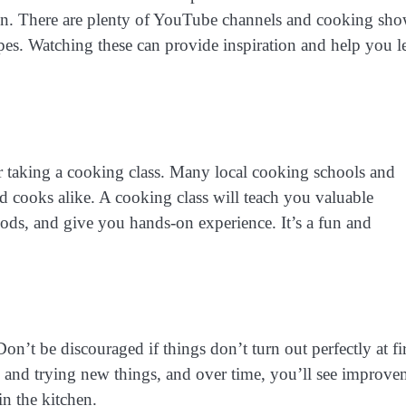
chen. There are plenty of YouTube channels and cooking sh
pes. Watching these can provide inspiration and help you l
der taking a cooking class. Many local cooking schools and
d cooks alike. A cooking class will teach you valuable
ods, and give you hands-on experience. It’s a fun and
n’t be discouraged if things don’t turn out perfectly at fir
 and trying new things, and over time, you’ll see improve
n the kitchen.