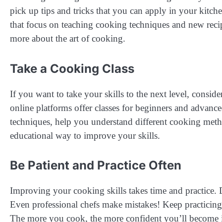
pick up tips and tricks that you can apply in your kit
that focus on teaching cooking techniques and new reci
more about the art of cooking.
Take a Cooking Class
If you want to take your skills to the next level, consi
online platforms offer classes for beginners and advance
techniques, help you understand different cooking meth
educational way to improve your skills.
Be Patient and Practice Often
Improving your cooking skills takes time and practice. Do
Even professional chefs make mistakes! Keep practicing
The more you cook, the more confident you’ll become i