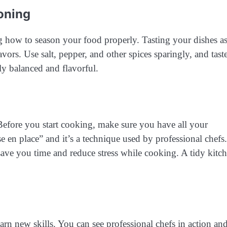
oning
ng how to season your food properly. Tasting your dishes a
ors. Use salt, pepper, and other spices sparingly, and taste
ly balanced and flavorful.
 Before you start cooking, make sure you have all your
e en place” and it’s a technique used by professional chefs.
ave you time and reduce stress while cooking. A tidy kitc
rn new skills. You can see professional chefs in action an