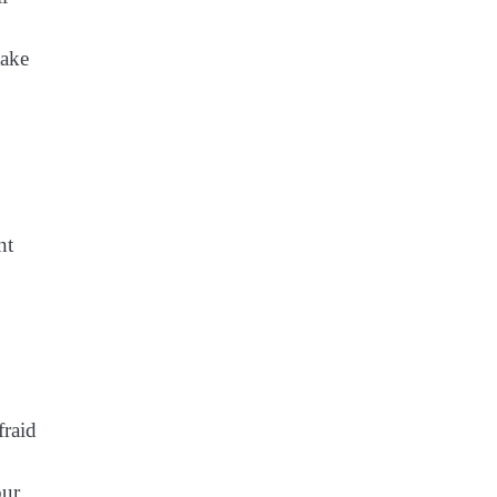
take
nt
fraid
our