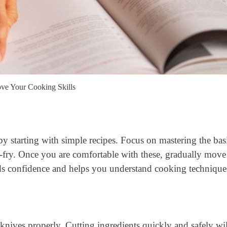
e Your Cooking Skills
y starting with simple recipes. Focus on mastering the bas
ir-fry. Once you are comfortable with these, gradually mov
lds confidence and helps you understand cooking technique
knives properly. Cutting ingredients quickly and safely wil