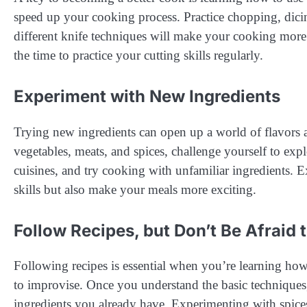
speed up your cooking process. Practice chopping, dicin
different knife techniques will make your cooking more 
the time to practice your cutting skills regularly.
Experiment with New Ingredients
Trying new ingredients can open up a world of flavors a
vegetables, meats, and spices, challenge yourself to expl
cuisines, and try cooking with unfamiliar ingredients.
skills but also make your meals more exciting.
Follow Recipes, but Don’t Be Afraid 
Following recipes is essential when you’re learning ho
to improvise. Once you understand the basic techniques, y
ingredients you already have. Experimenting with spice