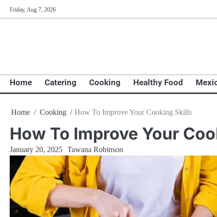
Skip
Friday, Aug 7, 2026
to
content
Home
Catering
Cooking
Healthy Food
Mexi
Home
Cooking
How To Improve Your Cooking Skills
How To Improve Your Cook
January 20, 2025
Tawana Robinson