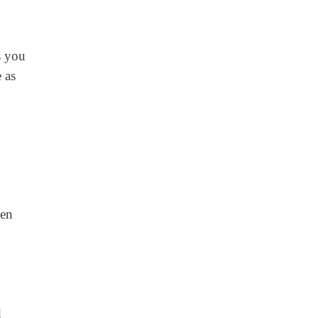
s you
 as
hen
d