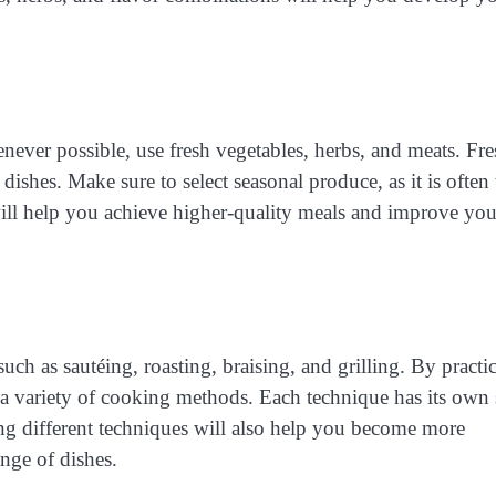
enever possible, use fresh vegetables, herbs, and meats. Fr
dishes. Make sure to select seasonal produce, as it is often 
will help you achieve higher-quality meals and improve you
uch as sautéing, roasting, braising, and grilling. By practi
a variety of cooking methods. Each technique has its own 
cing different techniques will also help you become more
ange of dishes.