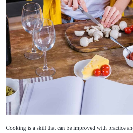
Cooking is a skill that can be improved with practice a