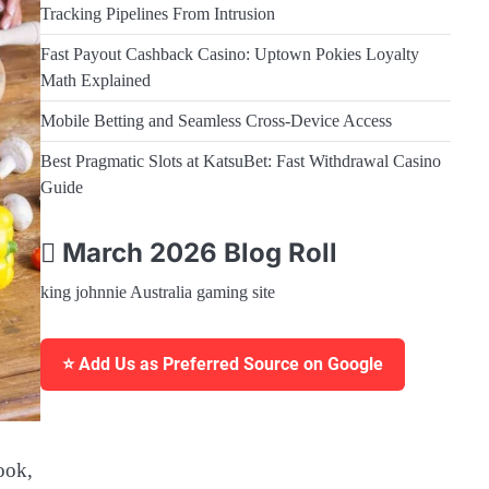
Tracking Pipelines From Intrusion
Fast Payout Cashback Casino: Uptown Pokies Loyalty
Math Explained
Mobile Betting and Seamless Cross-Device Access
Best Pragmatic Slots at KatsuBet: Fast Withdrawal Casino
Guide
March 2026 Blog Roll
king johnnie Australia gaming site
⭐ Add Us as Preferred Source on Google
ook,