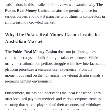
satisfaction. In this detailed 2026 review, we examine why
The
Pokies Real Money Casino
remains the premier choice for
serious players and how it manages to outshine its competitors in
an increasingly crowded market.
Why The Pokies Real Money Casino Leads the
Australian Market
The Pokies Real Money Casino
does not just host games; it
curates an ecosystem built for high-stakes excitement. While
many international competitors struggle with slow interfaces, this
platform prioritizes a seamless user experience. From the
moment you land on the homepage, the vibrant design signals a
premium gaming environment.
Furthermore, the casino understands the local landscape. They
offer localized payment methods and various cryptocurrencies,
ensuring that Aussie players fund their accounts and withdraw