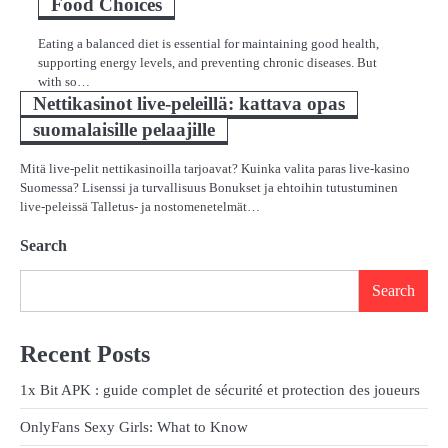
Food Choices
Eating a balanced diet is essential for maintaining good health,
supporting energy levels, and preventing chronic diseases. But
with so…
Nettikasinot live-peleillä: kattava opas
suomalaisille pelaajille
Mitä live-pelit nettikasinoilla tarjoavat? Kuinka valita paras live‑kasino
Suomessa? Lisenssi ja turvallisuus Bonukset ja ehtoihin tutustuminen
live‑peleissä Talletus‑ ja nostomenetelmät…
Search
Search
Recent Posts
1x Bit APK : guide complet de sécurité et protection des joueurs
OnlyFans Sexy Girls: What to Know