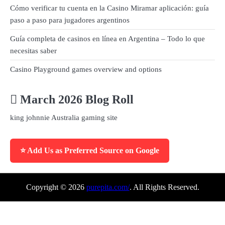
Cómo verificar tu cuenta en la Casino Miramar aplicación: guía
paso a paso para jugadores argentinos
Guía completa de casinos en línea en Argentina – Todo lo que
necesitas saber
Casino Playground games overview and options
March 2026 Blog Roll
king johnnie Australia gaming site
⭐ Add Us as Preferred Source on Google
Copyright © 2026
purepita.com/
. All Rights Reserved.