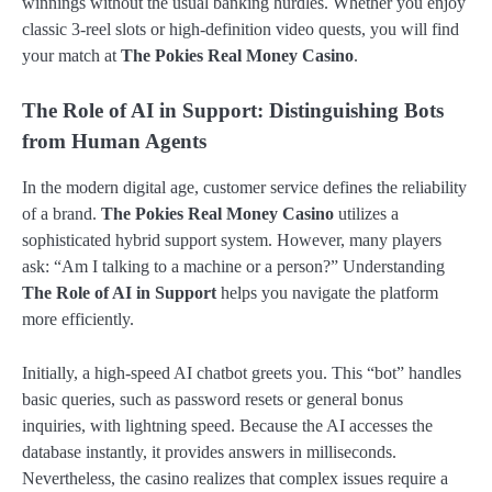
winnings without the usual banking hurdles. Whether you enjoy
classic 3-reel slots or high-definition video quests, you will find
your match at
The Pokies Real Money Casino
.
The Role of AI in Support: Distinguishing Bots
from Human Agents
In the modern digital age, customer service defines the reliability
of a brand.
The Pokies Real Money Casino
utilizes a
sophisticated hybrid support system. However, many players
ask: “Am I talking to a machine or a person?” Understanding
The Role of AI in Support
helps you navigate the platform
more efficiently.
Initially, a high-speed AI chatbot greets you. This “bot” handles
basic queries, such as password resets or general bonus
inquiries, with lightning speed. Because the AI accesses the
database instantly, it provides answers in milliseconds.
Nevertheless, the casino realizes that complex issues require a