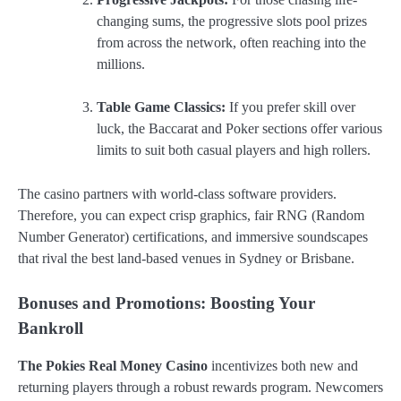
changing sums, the progressive slots pool prizes
from across the network, often reaching into the
millions.
Table Game Classics:
If you prefer skill over
luck, the Baccarat and Poker sections offer various
limits to suit both casual players and high rollers.
The casino partners with world-class software providers.
Therefore, you can expect crisp graphics, fair RNG (Random
Number Generator) certifications, and immersive soundscapes
that rival the best land-based venues in Sydney or Brisbane.
Bonuses and Promotions: Boosting Your
Bankroll
The Pokies Real Money Casino
incentivizes both new and
returning players through a robust rewards program. Newcomers