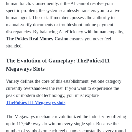
human touch. Consequently, if the AI cannot resolve your
specific problem, the system seamlessly transfers you to a live
human agent. These staff members possess the authority to
manual-verify documents or troubleshoot unique payment
discrepancies. By balancing AI efficiency with human empathy,
The Pokies Real Money Casino
ensures you never feel
stranded.
The Evolution of Gameplay: ThePokies111
Megaways Slots
Variety defines the core of this establishment, yet one category
currently overshadows the rest. If you want to experience the
peak of modern slot technology, you must explore
ThePokies111 Megaways slots
.
The Megaways mechanic revolutionized the industry by offering
up to 117,649 ways to win on every single spin. Because the
number of symbols on each reel changes constantly, every round