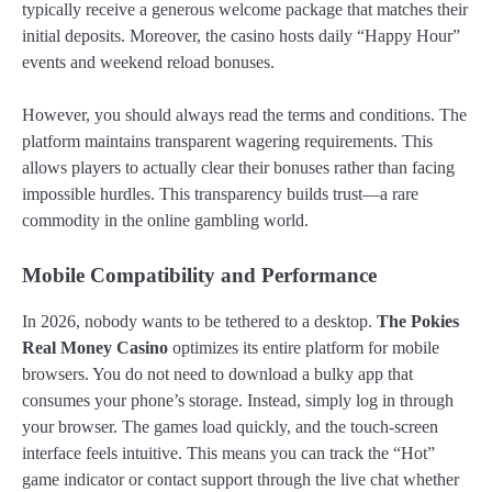
typically receive a generous welcome package that matches their
initial deposits. Moreover, the casino hosts daily “Happy Hour”
events and weekend reload bonuses.
However, you should always read the terms and conditions. The
platform maintains transparent wagering requirements. This
allows players to actually clear their bonuses rather than facing
impossible hurdles. This transparency builds trust—a rare
commodity in the online gambling world.
Mobile Compatibility and Performance
In 2026, nobody wants to be tethered to a desktop.
The Pokies
Real Money Casino
optimizes its entire platform for mobile
browsers. You do not need to download a bulky app that
consumes your phone’s storage. Instead, simply log in through
your browser. The games load quickly, and the touch-screen
interface feels intuitive. This means you can track the “Hot”
game indicator or contact support through the live chat whether