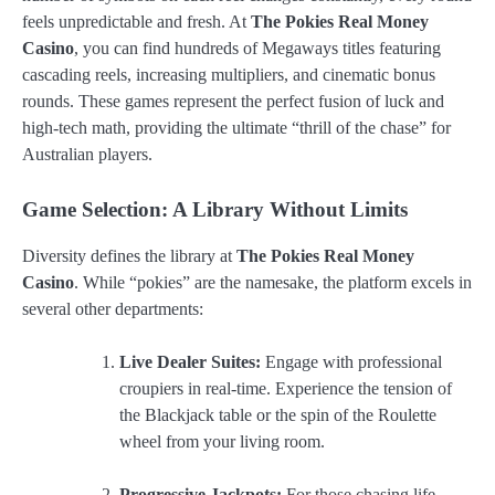
feels unpredictable and fresh. At
The Pokies Real Money
Casino
, you can find hundreds of Megaways titles featuring
cascading reels, increasing multipliers, and cinematic bonus
rounds. These games represent the perfect fusion of luck and
high-tech math, providing the ultimate “thrill of the chase” for
Australian players.
Game Selection: A Library Without Limits
Diversity defines the library at
The Pokies Real Money
Casino
. While “pokies” are the namesake, the platform excels in
several other departments:
Live Dealer Suites:
Engage with professional
croupiers in real-time. Experience the tension of
the Blackjack table or the spin of the Roulette
wheel from your living room.
Progressive Jackpots:
For those chasing life-