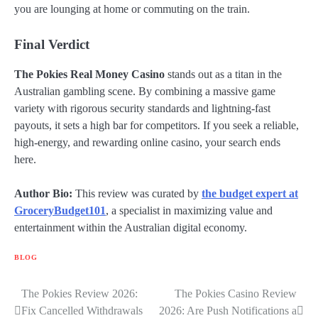
you are lounging at home or commuting on the train.
Final Verdict
The Pokies Real Money Casino
stands out as a titan in the
Australian gambling scene. By combining a massive game
variety with rigorous security standards and lightning-fast
payouts, it sets a high bar for competitors. If you seek a reliable,
high-energy, and rewarding online casino, your search ends
here.
Author Bio:
This review was curated by
the budget expert at
GroceryBudget101
, a specialist in maximizing value and
entertainment within the Australian digital economy.
BLOG
The Pokies Review 2026:
The Pokies Casino Review
Post
Fix Cancelled Withdrawals
2026: Are Push Notifications a