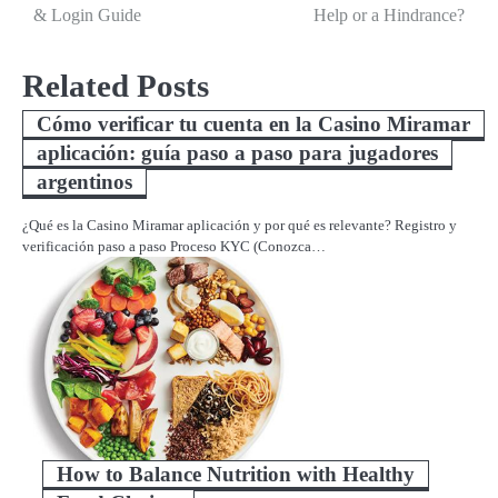
navigation
& Login Guide
Help or a Hindrance?
Related Posts
Cómo verificar tu cuenta en la Casino Miramar
aplicación: guía paso a paso para jugadores
argentinos
¿Qué es la Casino Miramar aplicación y por qué es relevante? Registro y
verificación paso a paso Proceso KYC (Conozca…
How to Balance Nutrition with Healthy