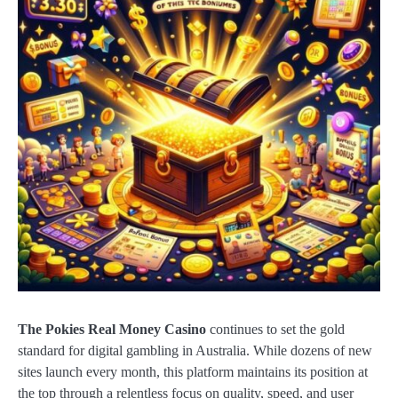
The Pokies Real Money Casino
continues to set the gold
standard for digital gambling in Australia. While dozens of new
sites launch every month, this platform maintains its position at
the top through a relentless focus on quality, speed, and user