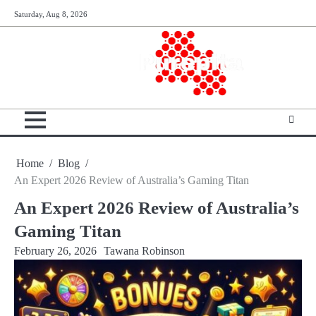
Skip
Saturday, Aug 8, 2026
to
content
Home
Blog
An Expert 2026 Review of Australia’s Gaming Titan
An Expert 2026 Review of Australia’s
Gaming Titan
February 26, 2026
Tawana Robinson